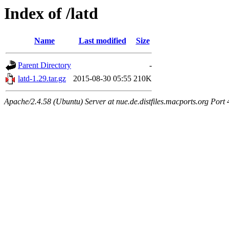
Index of /latd
Name
Last modified
Size
Parent Directory
-
latd-1.29.tar.gz
2015-08-30 05:55
210K
Apache/2.4.58 (Ubuntu) Server at nue.de.distfiles.macports.org Port