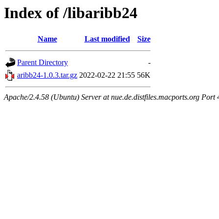
Index of /libaribb24
Name
Last modified
Size
Parent Directory
-
aribb24-1.0.3.tar.gz
2022-02-22 21:55
56K
Apache/2.4.58 (Ubuntu) Server at nue.de.distfiles.macports.org Port