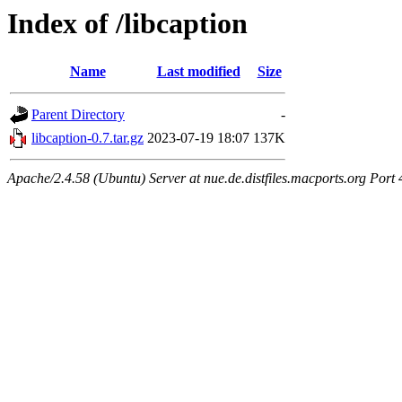
Index of /libcaption
Name
Last modified
Size
Parent Directory
-
libcaption-0.7.tar.gz
2023-07-19 18:07
137K
Apache/2.4.58 (Ubuntu) Server at nue.de.distfiles.macports.org Port