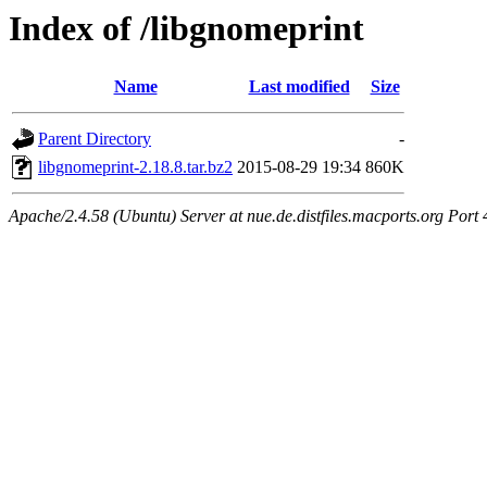
Index of /libgnomeprint
Name
Last modified
Size
Parent Directory
-
libgnomeprint-2.18.8.tar.bz2
2015-08-29 19:34
860K
Apache/2.4.58 (Ubuntu) Server at nue.de.distfiles.macports.org Port