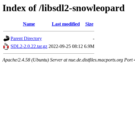
Index of /libsdl2-snowleopard
Name
Last modified
Size
Parent Directory
-
SDL2-2.0.22.tar.gz
2022-09-25 08:12
6.9M
Apache/2.4.58 (Ubuntu) Server at nue.de.distfiles.macports.org Port