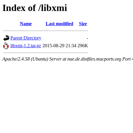
Index of /libxmi
Name
Last modified
Size
Parent Directory
-
libxmi-1.2.tar.gz
2015-08-29 21:34
296K
Apache/2.4.58 (Ubuntu) Server at nue.de.distfiles.macports.org Port