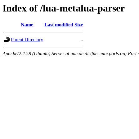
Index of /lua-metalua-parser
Name
Last modified
Size
Parent Directory
-
Apache/2.4.58 (Ubuntu) Server at nue.de.distfiles.macports.org Port