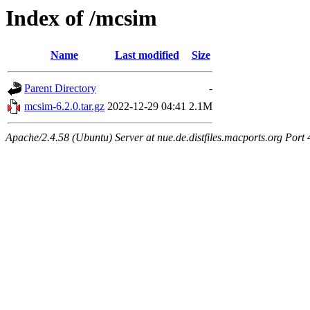
Index of /mcsim
Name
Last modified
Size
Parent Directory
-
mcsim-6.2.0.tar.gz
2022-12-29 04:41
2.1M
Apache/2.4.58 (Ubuntu) Server at nue.de.distfiles.macports.org Port