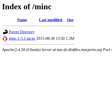
Index of /minc
Name
Last modified
Size
Parent Directory
-
minc-1.5.1.tar.gz
2015-08-30 15:50
1.3M
Apache/2.4.58 (Ubuntu) Server at nue.de.distfiles.macports.org Port