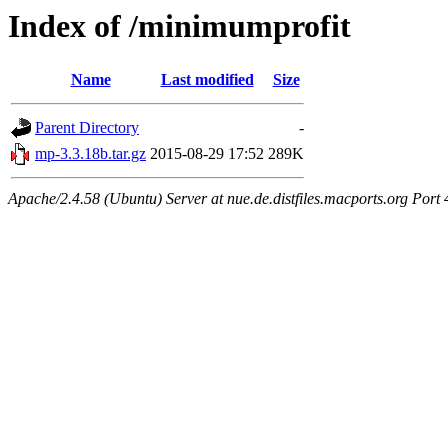
Index of /minimumprofit
Name
Last modified
Size
Parent Directory
-
mp-3.3.18b.tar.gz
2015-08-29 17:52
289K
Apache/2.4.58 (Ubuntu) Server at nue.de.distfiles.macports.org Port