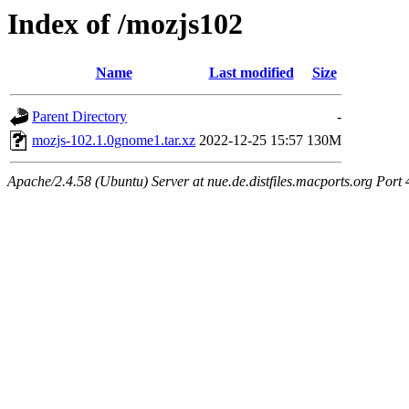
Index of /mozjs102
Name
Last modified
Size
Parent Directory
-
mozjs-102.1.0gnome1.tar.xz
2022-12-25 15:57
130M
Apache/2.4.58 (Ubuntu) Server at nue.de.distfiles.macports.org Port