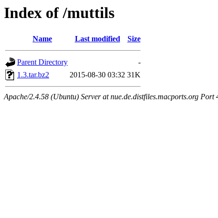
Index of /muttils
Name
Last modified
Size
Parent Directory
-
1.3.tar.bz2
2015-08-30 03:32
31K
Apache/2.4.58 (Ubuntu) Server at nue.de.distfiles.macports.org Port