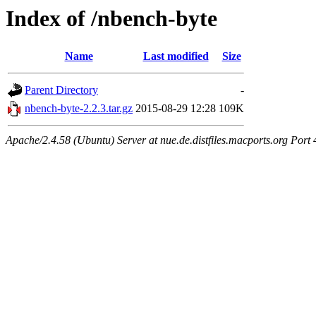
Index of /nbench-byte
Name
Last modified
Size
Parent Directory
-
nbench-byte-2.2.3.tar.gz
2015-08-29 12:28
109K
Apache/2.4.58 (Ubuntu) Server at nue.de.distfiles.macports.org Port