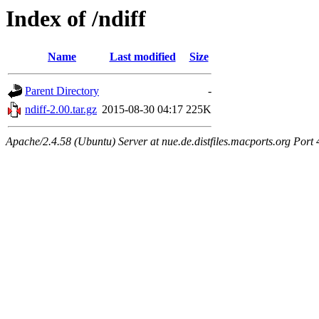
Index of /ndiff
Name
Last modified
Size
Parent Directory
-
ndiff-2.00.tar.gz
2015-08-30 04:17
225K
Apache/2.4.58 (Ubuntu) Server at nue.de.distfiles.macports.org Port