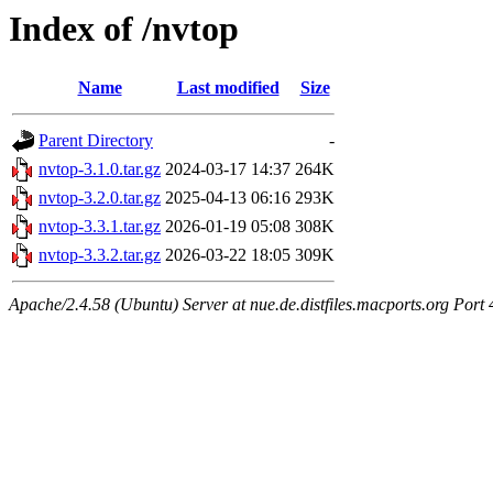
Index of /nvtop
Name
Last modified
Size
Parent Directory
-
nvtop-3.1.0.tar.gz
2024-03-17 14:37
264K
nvtop-3.2.0.tar.gz
2025-04-13 06:16
293K
nvtop-3.3.1.tar.gz
2026-01-19 05:08
308K
nvtop-3.3.2.tar.gz
2026-03-22 18:05
309K
Apache/2.4.58 (Ubuntu) Server at nue.de.distfiles.macports.org Port