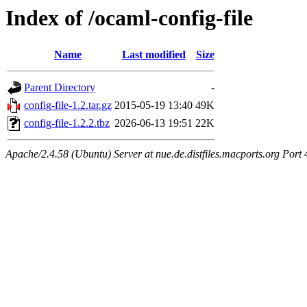
Index of /ocaml-config-file
Name
Last modified
Size
Parent Directory
-
config-file-1.2.tar.gz
2015-05-19 13:40
49K
config-file-1.2.2.tbz
2026-06-13 19:51
22K
Apache/2.4.58 (Ubuntu) Server at nue.de.distfiles.macports.org Port