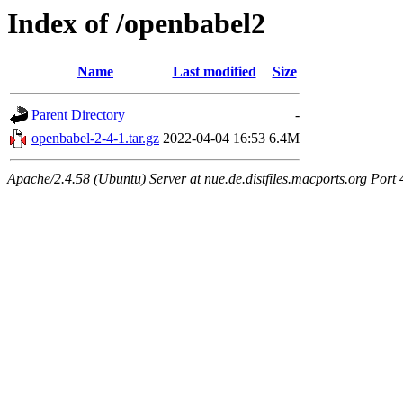
Index of /openbabel2
Name
Last modified
Size
Parent Directory
-
openbabel-2-4-1.tar.gz
2022-04-04 16:53
6.4M
Apache/2.4.58 (Ubuntu) Server at nue.de.distfiles.macports.org Port