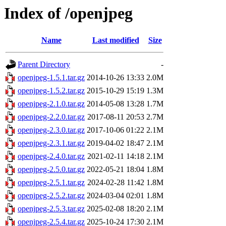
Index of /openjpeg
Name
Last modified
Size
Parent Directory
-
openjpeg-1.5.1.tar.gz
2014-10-26 13:33
2.0M
openjpeg-1.5.2.tar.gz
2015-10-29 15:19
1.3M
openjpeg-2.1.0.tar.gz
2014-05-08 13:28
1.7M
openjpeg-2.2.0.tar.gz
2017-08-11 20:53
2.7M
openjpeg-2.3.0.tar.gz
2017-10-06 01:22
2.1M
openjpeg-2.3.1.tar.gz
2019-04-02 18:47
2.1M
openjpeg-2.4.0.tar.gz
2021-02-11 14:18
2.1M
openjpeg-2.5.0.tar.gz
2022-05-21 18:04
1.8M
openjpeg-2.5.1.tar.gz
2024-02-28 11:42
1.8M
openjpeg-2.5.2.tar.gz
2024-03-04 02:01
1.8M
openjpeg-2.5.3.tar.gz
2025-02-08 18:20
2.1M
openjpeg-2.5.4.tar.gz
2025-10-24 17:30
2.1M