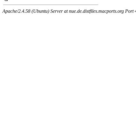
Apache/2.4.58 (Ubuntu) Server at nue.de.distfiles.macports.org Port