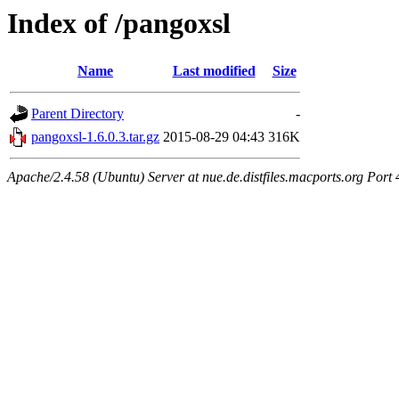
Index of /pangoxsl
Name
Last modified
Size
Parent Directory
-
pangoxsl-1.6.0.3.tar.gz
2015-08-29 04:43
316K
Apache/2.4.58 (Ubuntu) Server at nue.de.distfiles.macports.org Port