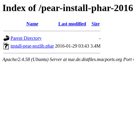
Index of /pear-install-phar-201
Name
Last modified
Size
Parent Directory
-
install-pear-nozlib.phar
2016-01-29 03:43
3.4M
Apache/2.4.58 (Ubuntu) Server at nue.de.distfiles.macports.org Port