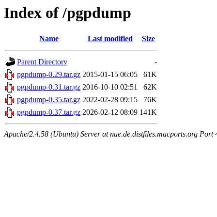
Index of /pgpdump
Name
Last modified
Size
Parent Directory
-
pgpdump-0.29.tar.gz
2015-01-15 06:05
61K
pgpdump-0.31.tar.gz
2016-10-10 02:51
62K
pgpdump-0.35.tar.gz
2022-02-28 09:15
76K
pgpdump-0.37.tar.gz
2026-02-12 08:09
141K
Apache/2.4.58 (Ubuntu) Server at nue.de.distfiles.macports.org Port