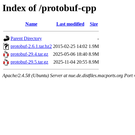
Index of /protobuf-cpp
Name
Last modified
Size
Parent Directory
-
protobuf-2.6.1.tar.bz2
2015-02-25 14:02
1.9M
protobuf-29.4.tar.gz
2025-05-06 18:40
8.9M
protobuf-29.5.tar.gz
2025-11-04 20:55
8.9M
Apache/2.4.58 (Ubuntu) Server at nue.de.distfiles.macports.org Port