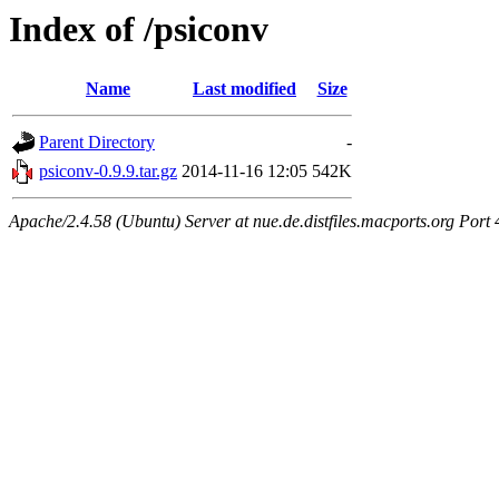
Index of /psiconv
Name
Last modified
Size
Parent Directory
-
psiconv-0.9.9.tar.gz
2014-11-16 12:05
542K
Apache/2.4.58 (Ubuntu) Server at nue.de.distfiles.macports.org Port