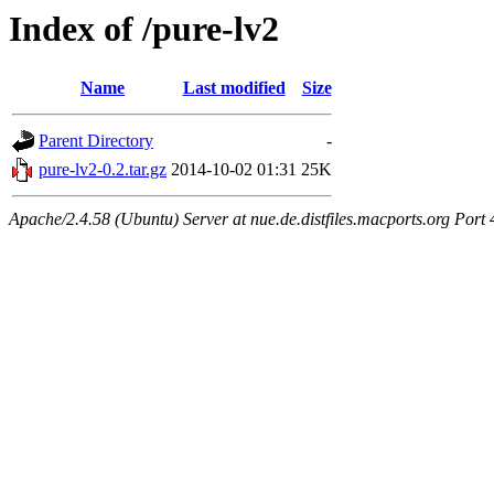
Index of /pure-lv2
Name
Last modified
Size
Parent Directory
-
pure-lv2-0.2.tar.gz
2014-10-02 01:31
25K
Apache/2.4.58 (Ubuntu) Server at nue.de.distfiles.macports.org Port