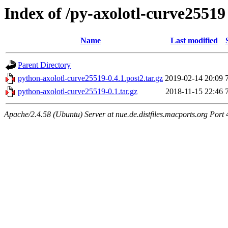
Index of /py-axolotl-curve25519
Name
Last modified
Parent Directory
python-axolotl-curve25519-0.4.1.post2.tar.gz
2019-02-14 20:09
python-axolotl-curve25519-0.1.tar.gz
2018-11-15 22:46
Apache/2.4.58 (Ubuntu) Server at nue.de.distfiles.macports.org Port