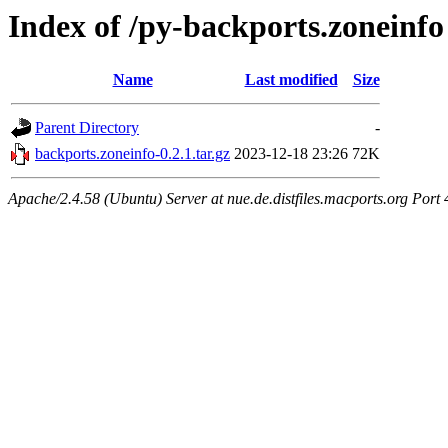
Index of /py-backports.zoneinfo
Name
Last modified
Size
Parent Directory
-
backports.zoneinfo-0.2.1.tar.gz
2023-12-18 23:26
72K
Apache/2.4.58 (Ubuntu) Server at nue.de.distfiles.macports.org Port