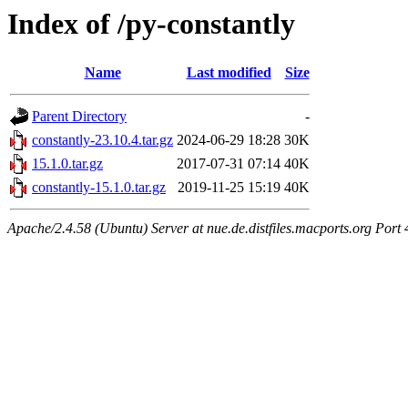
Index of /py-constantly
Name
Last modified
Size
Parent Directory
-
constantly-23.10.4.tar.gz
2024-06-29 18:28
30K
15.1.0.tar.gz
2017-07-31 07:14
40K
constantly-15.1.0.tar.gz
2019-11-25 15:19
40K
Apache/2.4.58 (Ubuntu) Server at nue.de.distfiles.macports.org Port