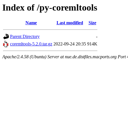
Index of /py-coremltools
Name
Last modified
Size
Parent Directory
-
coremltools-5.2.0.tar.gz
2022-09-24 20:35
914K
Apache/2.4.58 (Ubuntu) Server at nue.de.distfiles.macports.org Port