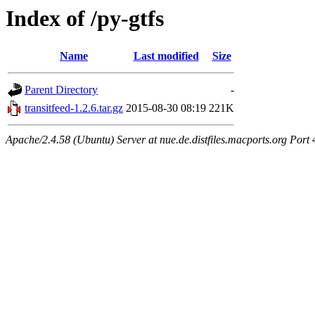
Index of /py-gtfs
Name
Last modified
Size
Parent Directory
-
transitfeed-1.2.6.tar.gz
2015-08-30 08:19
221K
Apache/2.4.58 (Ubuntu) Server at nue.de.distfiles.macports.org Port