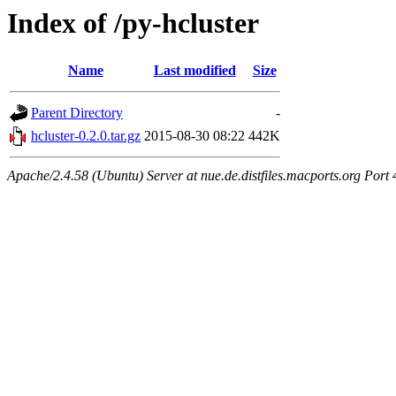
Index of /py-hcluster
Name
Last modified
Size
Parent Directory
-
hcluster-0.2.0.tar.gz
2015-08-30 08:22
442K
Apache/2.4.58 (Ubuntu) Server at nue.de.distfiles.macports.org Port