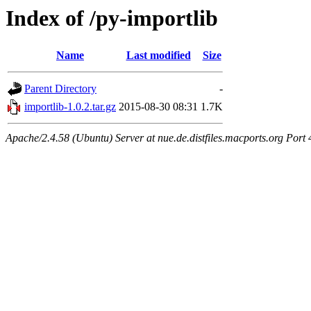
Index of /py-importlib
Name
Last modified
Size
Parent Directory
-
importlib-1.0.2.tar.gz
2015-08-30 08:31
1.7K
Apache/2.4.58 (Ubuntu) Server at nue.de.distfiles.macports.org Port