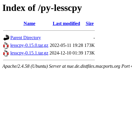
Index of /py-lesscpy
Name
Last modified
Size
Parent Directory
-
lesscpy-0.15.0.tar.gz
2022-05-11 19:28
173K
lesscpy-0.15.1.tar.gz
2024-12-10 01:39
173K
Apache/2.4.58 (Ubuntu) Server at nue.de.distfiles.macports.org Port