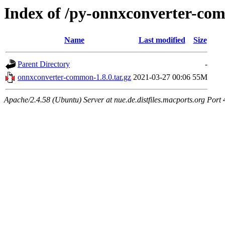
Index of /py-onnxconverter-c
Name
Last modified
Size
Parent Directory
-
onnxconverter-common-1.8.0.tar.gz
2021-03-27 00:06
55M
Apache/2.4.58 (Ubuntu) Server at nue.de.distfiles.macports.org Port