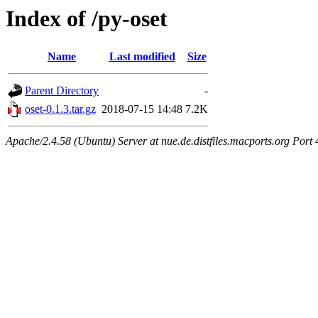
Index of /py-oset
Name
Last modified
Size
Parent Directory
-
oset-0.1.3.tar.gz
2018-07-15 14:48
7.2K
Apache/2.4.58 (Ubuntu) Server at nue.de.distfiles.macports.org Port