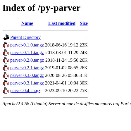
Index of /py-parver
Name
Last modified
Size
Parent Directory
-
parver-0.1.0.tar.gz
2018-06-16 19:12
23K
parver-0.1.1.tar.gz
2018-08-01 11:29
24K
parver-0.2.0.tar.gz
2018-11-24 15:50
26K
parver-0.2.1.tar.gz
2019-01-02 08:55
26K
parver-0.3.0.tar.gz
2020-08-26 05:36
31K
parver-0.3.1.tar.gz
2021-04-01 10:04
30K
parver-0.4.tar.gz
2023-09-10 20:22
25K
Apache/2.4.58 (Ubuntu) Server at nue.de.distfiles.macports.org Port