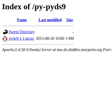
Index of /py-pyds9
Name
Last modified
Size
Parent Directory
-
pyds9-1.1.tar.gz
2015-08-30 10:00
1.9M
Apache/2.4.58 (Ubuntu) Server at nue.de.distfiles.macports.org Port