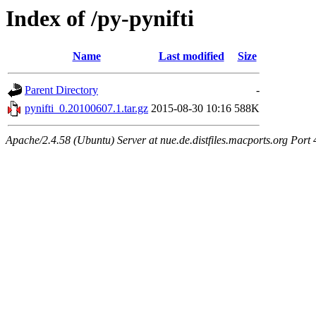
Index of /py-pynifti
Name
Last modified
Size
Parent Directory
-
pynifti_0.20100607.1.tar.gz
2015-08-30 10:16
588K
Apache/2.4.58 (Ubuntu) Server at nue.de.distfiles.macports.org Port