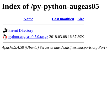
Index of /py-python-augeas05
Name
Last modified
Size
Parent Directory
-
python-augeas-0.5.0.tar.gz
2018-03-08 16:37
89K
Apache/2.4.58 (Ubuntu) Server at nue.de.distfiles.macports.org Port