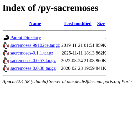
Index of /py-sacremoses
Name
Last modified
Size
Parent Directory
-
sacremoses-99102ce.tar.gz
2019-11-21 01:51
859K
sacremoses-0.1.1.tar.gz
2025-11-11 18:13
862K
sacremoses-0.0.53.tar.gz
2022-08-24 21:08
860K
sacremoses-0.0.38.tar.gz
2020-02-28 19:59
841K
Apache/2.4.58 (Ubuntu) Server at nue.de.distfiles.macports.org Port