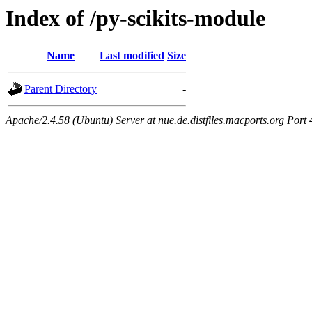
Index of /py-scikits-module
Name
Last modified
Size
Parent Directory
-
Apache/2.4.58 (Ubuntu) Server at nue.de.distfiles.macports.org Port