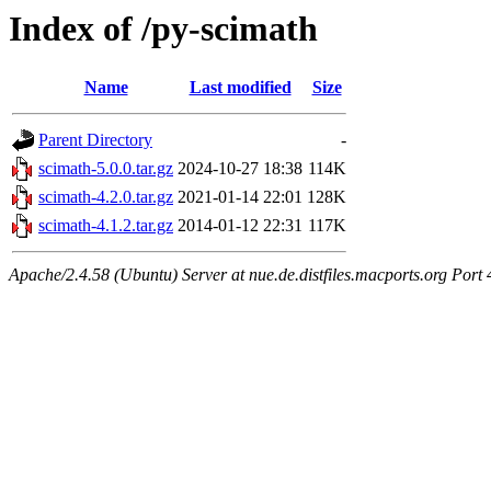
Index of /py-scimath
Name
Last modified
Size
Parent Directory
-
scimath-5.0.0.tar.gz
2024-10-27 18:38
114K
scimath-4.2.0.tar.gz
2021-01-14 22:01
128K
scimath-4.1.2.tar.gz
2014-01-12 22:31
117K
Apache/2.4.58 (Ubuntu) Server at nue.de.distfiles.macports.org Port