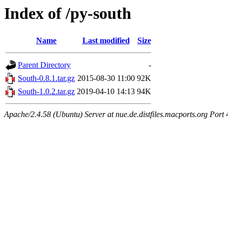
Index of /py-south
Name
Last modified
Size
Parent Directory
-
South-0.8.1.tar.gz
2015-08-30 11:00
92K
South-1.0.2.tar.gz
2019-04-10 14:13
94K
Apache/2.4.58 (Ubuntu) Server at nue.de.distfiles.macports.org Port