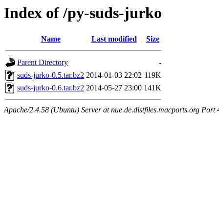
Index of /py-suds-jurko
Name
Last modified
Size
Parent Directory
-
suds-jurko-0.5.tar.bz2
2014-01-03 22:02
119K
suds-jurko-0.6.tar.bz2
2014-05-27 23:00
141K
Apache/2.4.58 (Ubuntu) Server at nue.de.distfiles.macports.org Port