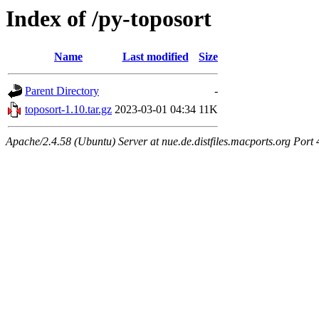
Index of /py-toposort
Name
Last modified
Size
Parent Directory
-
toposort-1.10.tar.gz
2023-03-01 04:34
11K
Apache/2.4.58 (Ubuntu) Server at nue.de.distfiles.macports.org Port