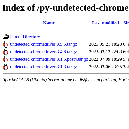
Index of /py-undetected-chrome
Name
Last modified
Siz
Parent Directory
undetected-chromedriver-3.5.5.tar.gz
2025-05-21 18:28
64
undetected-chromedriver-3.4.6.tar.gz
2023-03-12 22:08
60
undetected-chromedriver-3.1.5.post4.tar.gz
2022-07-09 18:29
54
undetected-chromedriver-3.1.3.tar.gz
2022-03-06 23:35
38
Apache/2.4.58 (Ubuntu) Server at nue.de.distfiles.macports.org Port