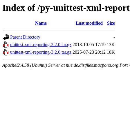
Index of /py-unittest-xml-repor
Name
Last modified
Size
Parent Directory
-
unittest-xml-reporting-2.2.0.tar.gz
2018-10-05 17:19
13K
unittest-xml-reporting-3.2.0.tar.gz
2025-07-23 20:12
18K
Apache/2.4.58 (Ubuntu) Server at nue.de.distfiles.macports.org Port