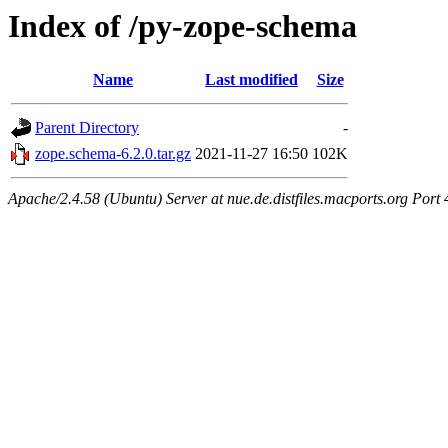
Index of /py-zope-schema
Name
Last modified
Size
Parent Directory
-
zope.schema-6.2.0.tar.gz
2021-11-27 16:50
102K
Apache/2.4.58 (Ubuntu) Server at nue.de.distfiles.macports.org Port