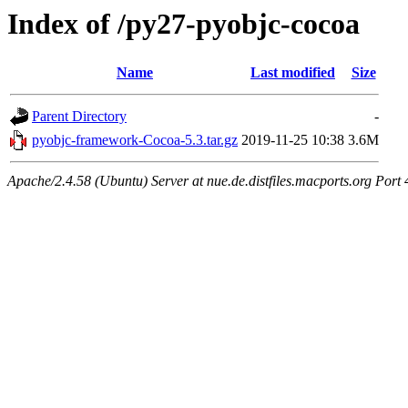
Index of /py27-pyobjc-cocoa
Name
Last modified
Size
Parent Directory
-
pyobjc-framework-Cocoa-5.3.tar.gz
2019-11-25 10:38
3.6M
Apache/2.4.58 (Ubuntu) Server at nue.de.distfiles.macports.org Port