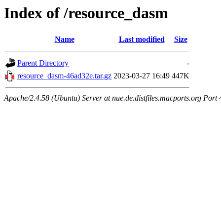
Index of /resource_dasm
Name
Last modified
Size
Parent Directory
-
resource_dasm-46ad32e.tar.gz
2023-03-27 16:49
447K
Apache/2.4.58 (Ubuntu) Server at nue.de.distfiles.macports.org Port