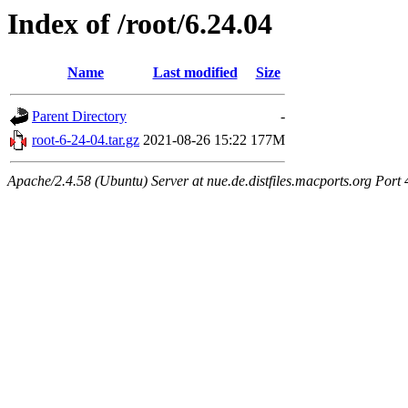
Index of /root/6.24.04
Name
Last modified
Size
Parent Directory
-
root-6-24-04.tar.gz
2021-08-26 15:22
177M
Apache/2.4.58 (Ubuntu) Server at nue.de.distfiles.macports.org Port